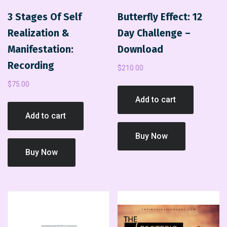
3 Stages Of Self
Butterfly Effect: 12
Realization &
Day Challenge –
Manifestation:
Download
Recording
$
210.00
$
75.00
Add to cart
Add to cart
Buy Now
Buy Now