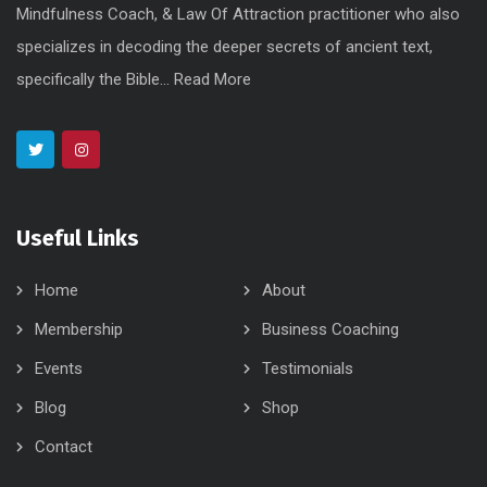
Mindfulness Coach, & Law Of Attraction practitioner who also
specializes in decoding the deeper secrets of ancient text,
specifically the Bible...
Read More
Useful Links
Home
About
Membership
Business Coaching
Events
Testimonials
Blog
Shop
Contact