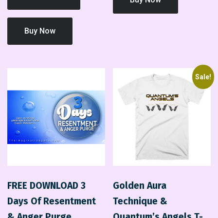
Buy Now
Sale!
FREE DOWNLOAD 3
Golden Aura
Days Of Resentment
Technique &
& Anger Purge
Quantum’s Angels T-