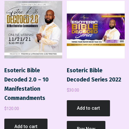
Esoteric Bible
Esoteric Bible
Decoded 2.0 – 10
Decoded Series 2022
Manifestation
$
30.00
Commandments
Add to cart
$
120.00
Add to cart
Buy Now