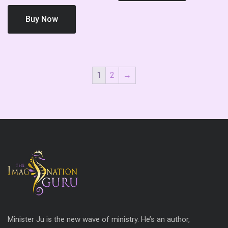
Buy Now
1
2
→
Minister Ju is the new wave of ministry. He’s an author,