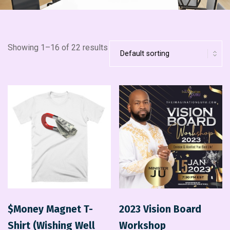
Showing 1–16 of 22 results
$Money Magnet T-
2023 Vision Board
Shirt (Wishing Well
Workshop