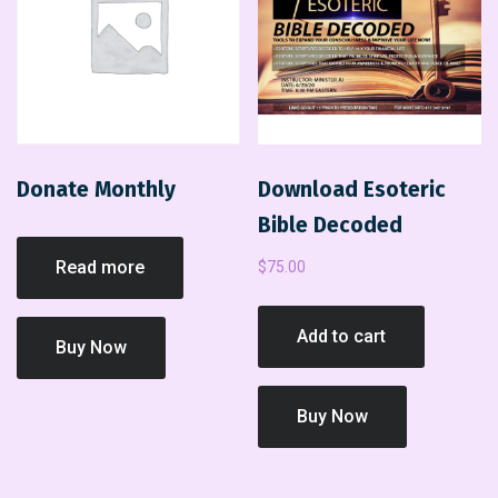
Donate Monthly
Download Esoteric
Bible Decoded
Read more
$
75.00
Add to cart
Buy Now
Buy Now