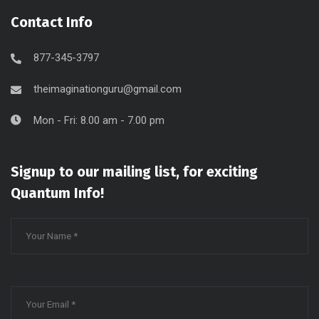
Contact Info
877-345-3797
theimaginationguru@gmail.com
Mon - Fri: 8.00 am - 7.00 pm
Signup to our mailing list, for exciting
Quantum Info!