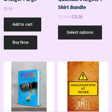
Shirt Bundle
$
0.00
$
113.00
$
75.00
Add to cart
Select options
Buy Now