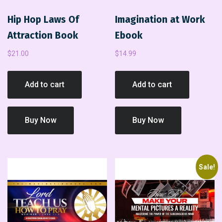
Hip Hop Laws Of
Imagination at Work
Attraction Book
Ebook
$
21.00
$
14.99
Add to cart
Add to cart
Buy Now
Buy Now
Sale!