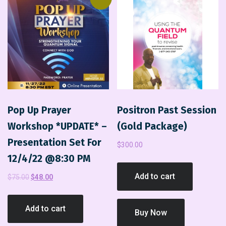
Pop Up Prayer
Positron Past Session
Workshop *UPDATE* –
(Gold Package)
Presentation Set For
$
300.00
12/4/22 @8:30 PM
Add to cart
$
75.00
$
48.00
Add to cart
Buy Now