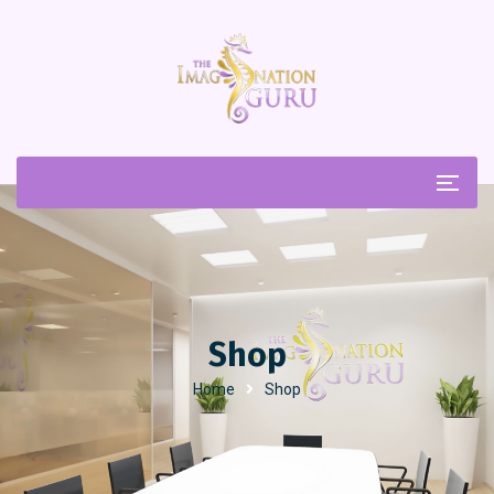
Shop
Home
Shop