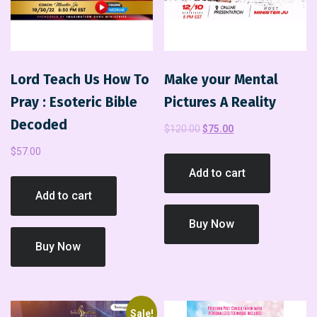
Lord Teach Us How To
Make your Mental
Pray : Esoteric Bible
Pictures A Reality
Decoded
$
120.00
$
75.00
$
57.00
Add to cart
Add to cart
Buy Now
Buy Now
Sale!