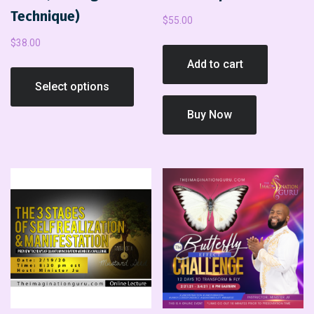
Technique)
$
55.00
$
38.00
Add to cart
Select options
Buy Now