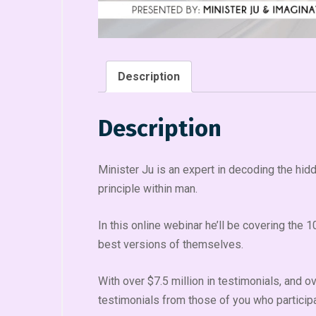
Description
Description
Minister Ju is an expert in decoding the hid
principle within man.
In this online webinar he’ll be covering the
best versions of themselves.
With over $7.5 million in testimonials, and 
testimonials from those of you who participat