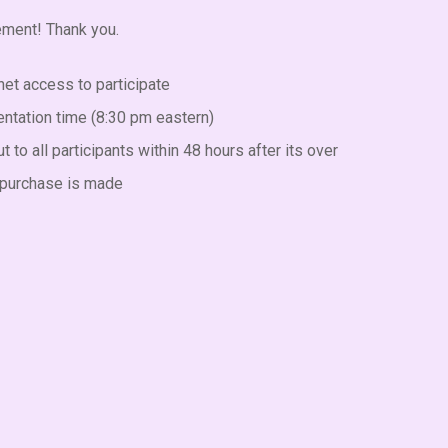
tement! Thank you.
net access to participate
entation time (8:30 pm eastern)
 to all participants within 48 hours after its over
al purchase is made