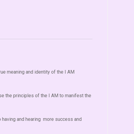
rue meaning and identity of the I AM
e the principles of the I AM to manifest the
 to having and hearing more success and