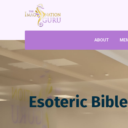
ABOUT
ME
Esoteric Bibl