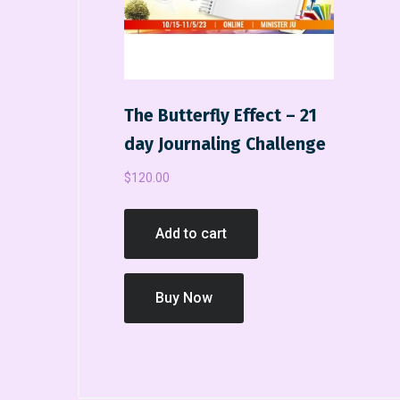
The Butterfly Effect – 21
day Journaling Challenge
$
120.00
Add to cart
Buy Now