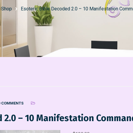
Shop
Esoteric Bible Decoded 2.0 – 10 Manifestation Com
0 COMMENTS
ed 2.0 – 10 Manifestation Comma