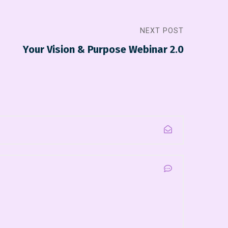
NEXT POST
Your Vision & Purpose Webinar 2.0