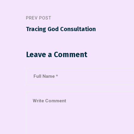
PREV POST
Tracing God Consultation
Leave a Comment