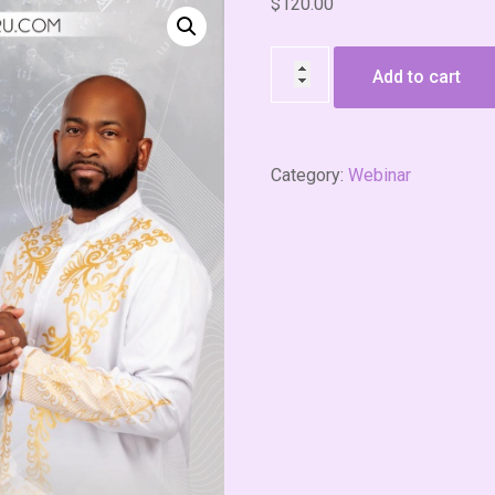
$
120.00
Add to cart
Category:
Webinar