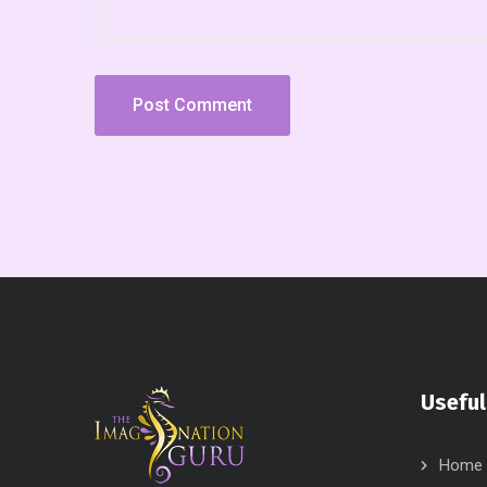
Useful
Home