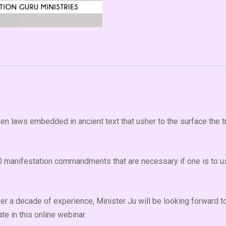
den laws embedded in ancient text that usher to the surface the t
 10 manifestation commandments that are necessary if one is to us
over a decade of experience, Minister Ju will be looking forward
e in this online webinar.