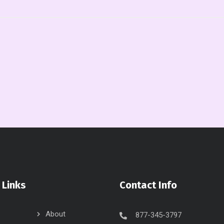
 Links
Contact Info
About
877-345-3797