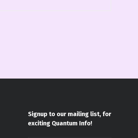
Signup to our mailing list, for
exciting Quantum Info!