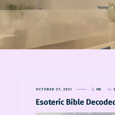
Home
OCTOBER 27, 2021
IKE
Esoteric Bible Decod