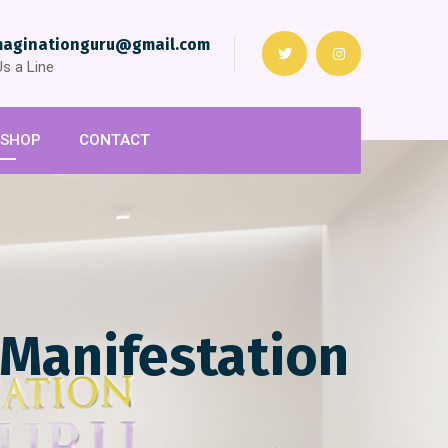
maginationguru@gmail.com
s a Line
SHOP
CONTACT
 Manifestation