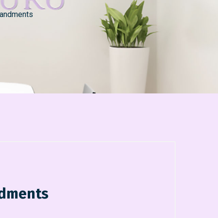
mandments
ndments