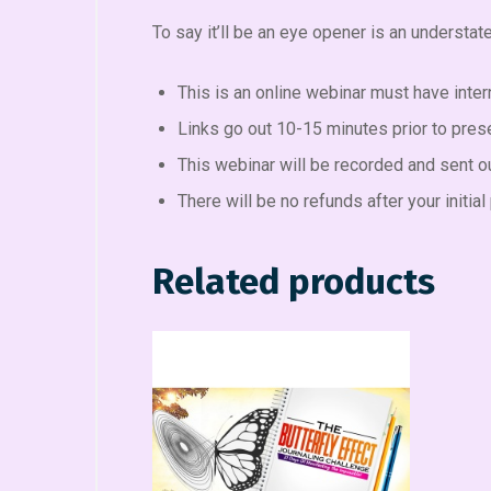
To say it’ll be an eye opener is an understa
This is an online webinar must have inter
Links go out 10-15 minutes prior to pres
This webinar will be recorded and sent out
There will be no refunds after your initi
Related products