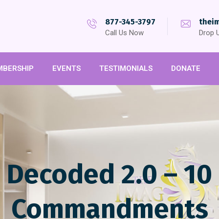
877-345-3797
thei
Call Us Now
Drop U
MBERSHIP
EVENTS
TESTIMONIALS
DONATE
e Decoded 2.0 – 10
Commandments