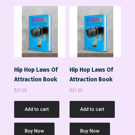
Hip Hop Laws Of
Hip Hop Laws Of
Attraction Book
Attraction Book
$
21.00
$
21.00
Add to cart
Add to cart
Buy Now
Buy Now