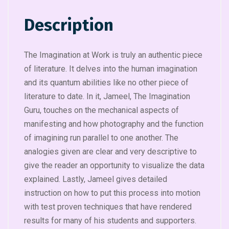
Description
The Imagination at Work is truly an authentic piece
of literature. It delves into the human imagination
and its quantum abilities like no other piece of
literature to date. In it, Jameel, The Imagination
Guru, touches on the mechanical aspects of
manifesting and how photography and the function
of imagining run parallel to one another. The
analogies given are clear and very descriptive to
give the reader an opportunity to visualize the data
explained. Lastly, Jameel gives detailed
instruction on how to put this process into motion
with test proven techniques that have rendered
results for many of his students and supporters.