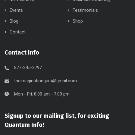
Events
Testimonials
Blog
Shop
Contact
Contact Info
877-345-3797
theimaginationguru@gmail.com
Mon - Fri: 8.00 am - 7.00 pm
Signup to our mailing list, for exciting
Quantum Info!