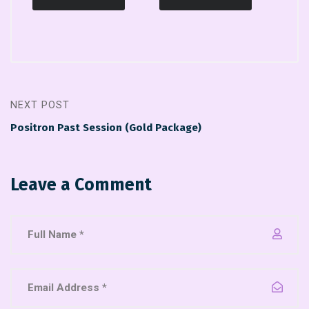
NEXT POST
Positron Past Session (Gold Package)
Leave a Comment