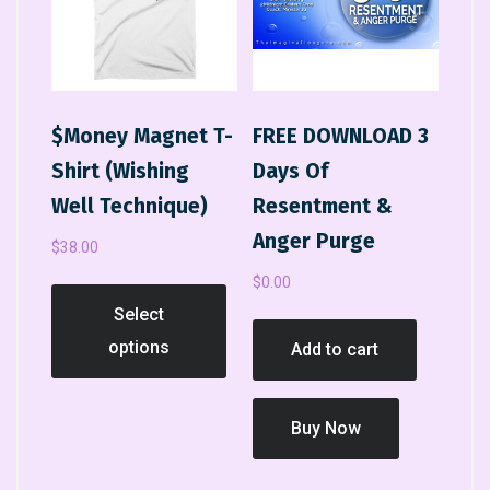
$Money Magnet T-
FREE DOWNLOAD 3
Shirt (Wishing
Days Of
Well Technique)
Resentment &
Anger Purge
$
38.00
$
0.00
Select
options
Add to cart
Buy Now