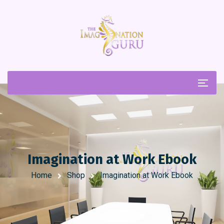
Imagination at Work Ebook
Home
Shop
Imagination at Work Ebook