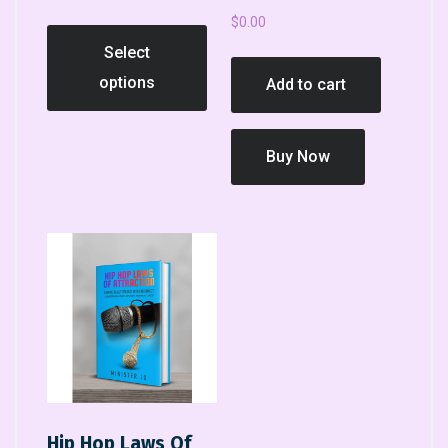
$
0.00
Select
options
Add to cart
Buy Now
Hip Hop Laws Of