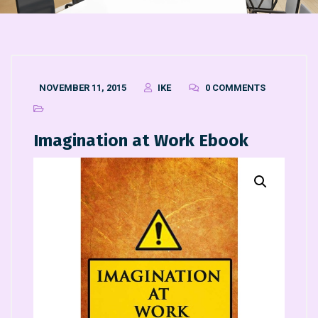
NOVEMBER 11, 2015
IKE
0 COMMENTS
Imagination at Work Ebook