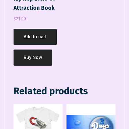
Attraction Book
$
21.00
Add to cart
Buy Now
Related products