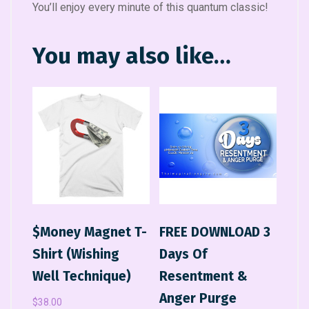
You’ll enjoy every minute of this quantum classic!
You may also like…
$Money Magnet T-
FREE DOWNLOAD 3
Shirt (Wishing
Days Of
Well Technique)
Resentment &
Anger Purge
$
38.00