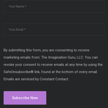
By submitting this form, you are consenting to receive
marketing emails from: The Imagination Guru, LLC. You can
revoke your consent to receive emails at any time by using the
SafeUnsubscribe® link, found at the bottom of every email.
Emails are serviced by Constant Contact.