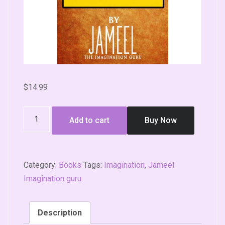
$
14.99
Add to cart
Buy Now
Category:
Books
Tags:
Imagination
,
Jameel
Imagination guru
Description