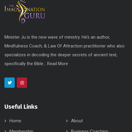
Minister Ju is the new wave of ministry. He’s an author,
Mindfulness Coach, & Law Of Attraction practitioner who also
specializes in decoding the deeper secrets of ancient text,
specifically the Bible...
Read More
Useful Links
Home
About
Membership
Business Coaching