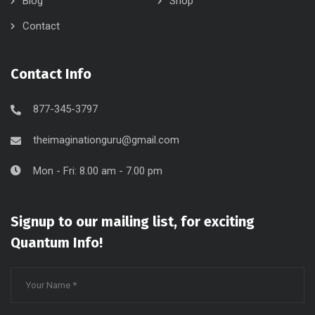
Blog
Shop
Contact
Contact Info
877-345-3797
theimaginationguru@gmail.com
Mon - Fri: 8.00 am - 7.00 pm
Signup to our mailing list, for exciting
Quantum Info!