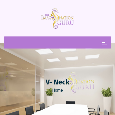
V- Neck
Home