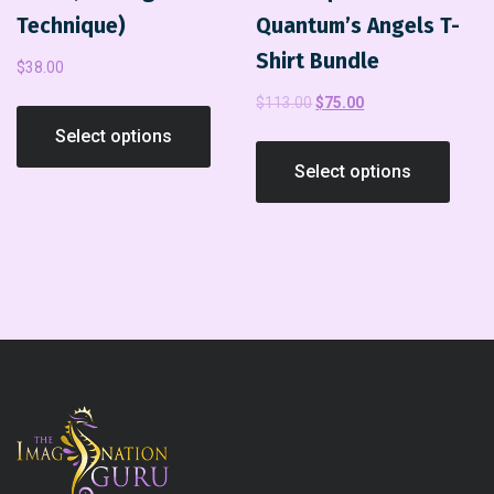
Technique)
Quantum’s Angels T-
Shirt Bundle
$
38.00
$
113.00
$
75.00
Select options
Select options