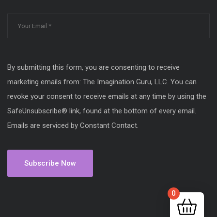
By submitting this form, you are consenting to receive
marketing emails from: The Imagination Guru, LLC. You can
revoke your consent to receive emails at any time by using the
SafeUnsubscribe® link, found at the bottom of every email.
Emails are serviced by Constant Contact.
0