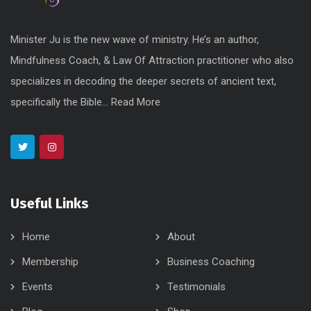
Minister Ju is the new wave of ministry. He’s an author,
Mindfulness Coach, & Law Of Attraction practitioner who also
specializes in decoding the deeper secrets of ancient text,
specifically the Bible...
Read More
Useful Links
Home
About
Membership
Business Coaching
Events
Testimonials