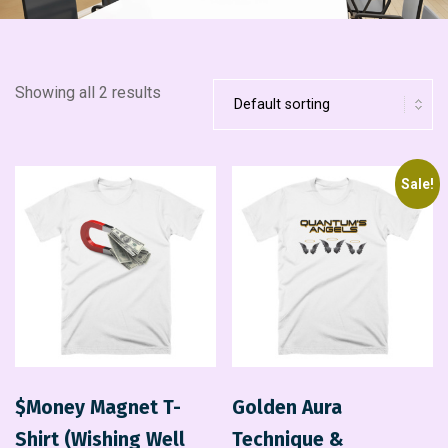
Showing all 2 results
Sale!
$Money Magnet T-
Golden Aura
Shirt (Wishing Well
Technique &