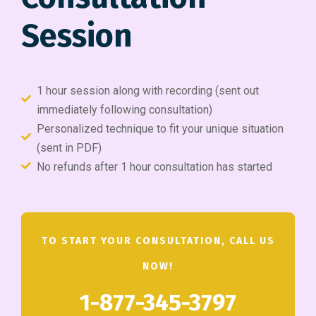
Session
1 hour session along with recording (sent out
immediately following consultation)
Personalized technique to fit your unique situation
(sent in PDF)
No refunds after 1 hour consultation has started
TO START YOUR CONSULTATION, CALL US
NOW!
1-877-345-3797