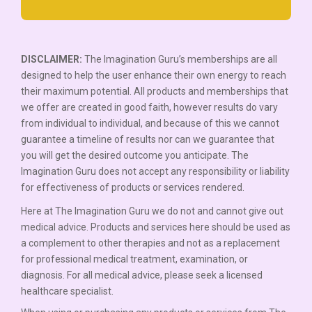
DISCLAIMER:
The Imagination Guru’s memberships are all
designed to help the user enhance their own energy to reach
their maximum potential. All products and memberships that
we offer are created in good faith, however results do vary
from individual to individual, and because of this we cannot
guarantee a timeline of results nor can we guarantee that
you will get the desired outcome you anticipate. The
Imagination Guru does not accept any responsibility or liability
for effectiveness of products or services rendered.
Here at The Imagination Guru we do not and cannot give out
medical advice. Products and services here should be used as
a complement to other therapies and not as a replacement
for professional medical treatment, examination, or
diagnosis. For all medical advice, please seek a licensed
healthcare specialist.