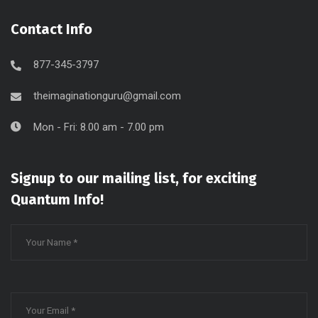
Contact Info
877-345-3797
theimaginationguru@gmail.com
Mon - Fri: 8.00 am - 7.00 pm
Signup to our mailing list, for exciting
Quantum Info!