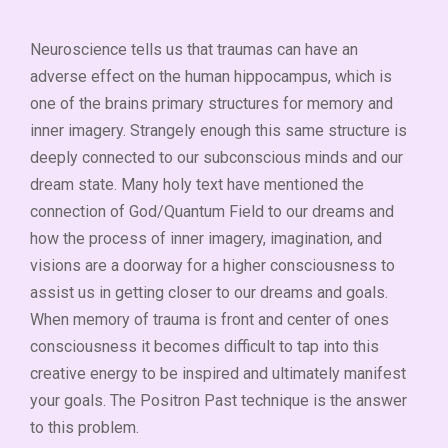
Neuroscience tells us that traumas can have an
adverse effect on the human hippocampus, which is
one of the brains primary structures for memory and
inner imagery. Strangely enough this same structure is
deeply connected to our subconscious minds and our
dream state. Many holy text have mentioned the
connection of God/Quantum Field to our dreams and
how the process of inner imagery, imagination, and
visions are a doorway for a higher consciousness to
assist us in getting closer to our dreams and goals.
When memory of trauma is front and center of ones
consciousness it becomes difficult to tap into this
creative energy to be inspired and ultimately manifest
your goals. The Positron Past technique is the answer
to this problem.