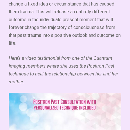
change a fixed idea or circumstance that has caused
them trauma. This will release an entirely different
outcome in the individuals present moment that will
forever change the trajectory of consciousness from
that past trauma into a positive outlook and outcome on
life.
Here’s a video testimonial from one of the Quantum
Imaging members where she used the Positron Past
technique to heal the relationship between her and her
mother.