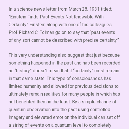
In a science news letter from March 28, 1931 titled:
“Einstein Finds Past Events Not Knowable With
Certainty” Einstein along with one of his colleagues
Prof Richard C. Tolman go on to say that “past events
of any sort cannot be described with precise certainty.”
This very understanding also suggest that just because
something happened in the past and has been recorded
as “history” doesn’t mean that it “certainly” must remain
in that same state. This type of consciousness has
limited humanity and allowed for previous decisions to
ultimately remain realities for many people in which has
not benefited them in the least. By a simple change of
quantum observation into the past using controlled
imagery and elevated emotion the individual can set off
a string of events on a quantum level to completely