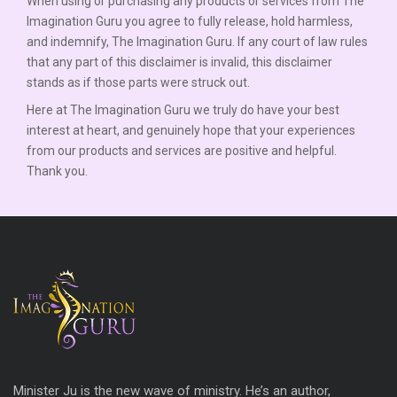
When using or purchasing any products or services from The
Imagination Guru you agree to fully release, hold harmless,
and indemnify, The Imagination Guru. If any court of law rules
that any part of this disclaimer is invalid, this disclaimer
stands as if those parts were struck out.
Here at The Imagination Guru we truly do have your best
interest at heart, and genuinely hope that your experiences
from our products and services are positive and helpful.
Thank you.
Minister Ju is the new wave of ministry. He’s an author,