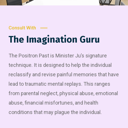
Consult With
The Imagination Guru
The Positron Past is Minister Ju’s signature
technique. It is designed to help the individual
reclassify and revise painful memories that have
lead to traumatic mental replays. This ranges
from parental neglect, physical abuse, emotional
abuse, financial misfortunes, and health
conditions that may plague the individual.