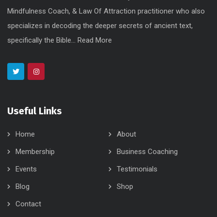
Mindfulness Coach, & Law Of Attraction practitioner who also
specializes in decoding the deeper secrets of ancient text,
specifically the Bible...
Read More
Useful Links
Home
About
Membership
Business Coaching
Events
Testimonials
Blog
Shop
Contact