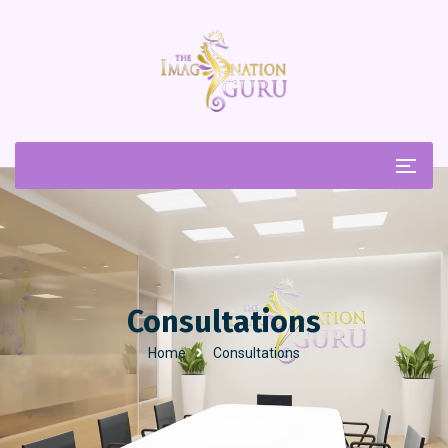
Consultations
Home
Consultations