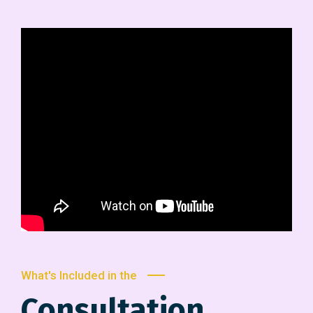
What's Included in the
Consultation