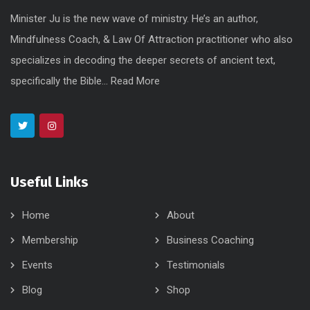
Minister Ju is the new wave of ministry. He’s an author,
Mindfulness Coach, & Law Of Attraction practitioner who also
specializes in decoding the deeper secrets of ancient text,
specifically the Bible...
Read More
Useful Links
Home
About
Membership
Business Coaching
Events
Testimonials
Blog
Shop