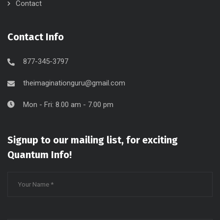
Contact
Contact Info
877-345-3797
theimaginationguru@gmail.com
Mon - Fri: 8.00 am - 7.00 pm
Signup to our mailing list, for exciting
Quantum Info!