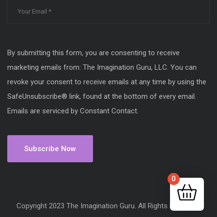
By submitting this form, you are consenting to receive
marketing emails from: The Imagination Guru, LLC. You can
revoke your consent to receive emails at any time by using the
SafeUnsubscribe® link, found at the bottom of every email.
Emails are serviced by Constant Contact.
0
Copyright 2023 The Imagination Guru. All Rights Reserved.