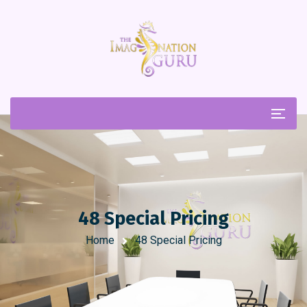
48 Special Pricing
Home
48 Special Pricing